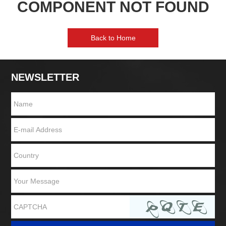
COMPONENT NOT FOUND
Back to Home
NEWSLETTER