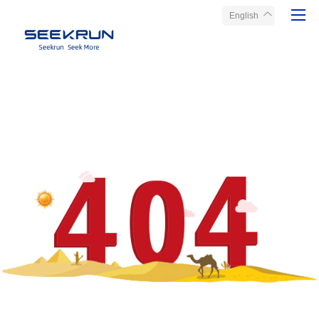
English
Home
Products
About Seekrun
Service
Media
Contact Us