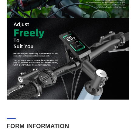
FORM INFORMATION