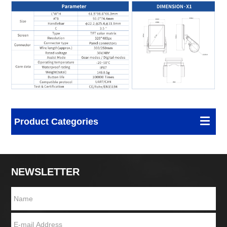
Product Categories
NEWSLETTER