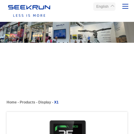
English
Home
Products
About Seekrun
Service
Media
Contact Us
Home
-
Products
-
Display
-
X1