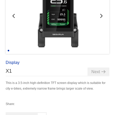
Display
X1
Next
This is a 3.5-inch high-definition TFT screen display which is suitable for
city e-bikes, extremely narrow frame brings larger scale of view
.
Share: