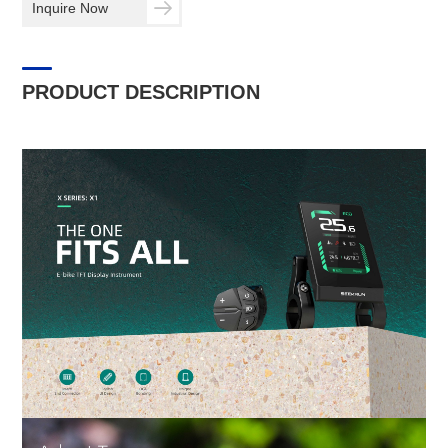
Inquire Now
PRODUCT DESCRIPTION