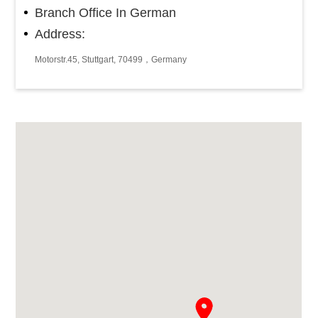
Branch Office In German
Address:
Motorstr.45, Stuttgart, 70499，Germany