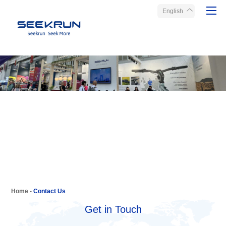
English
Home
Products
About Seekrun
Service
Media
Contact Us
Home
-
Contact Us
Get in Touch