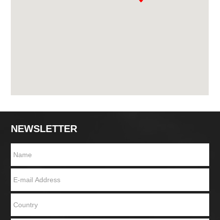
NEWSLETTER