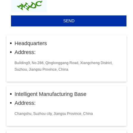
Headquarters
Address:
Building9, No.286, Qinglonggang Road, Xiangcheng District,
Suzhou, Jiangsu Province, China
Intelligent Manufacturing Base
Address:
Changshu, Suzhou city, Jiangsu Province, China