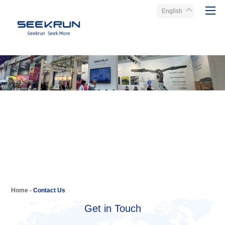
English
Home
Products
About Seekrun
Service
Media
Contact Us
Home
-
Contact Us
Get in Touch