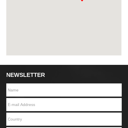
NEWSLETTER