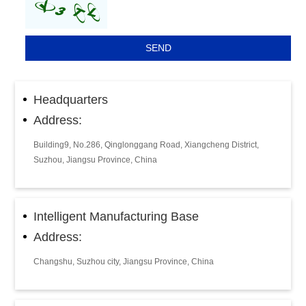
Headquarters
Address:
Building9, No.286, Qinglonggang Road, Xiangcheng District,
Suzhou, Jiangsu Province, China
Intelligent Manufacturing Base
Address:
Changshu, Suzhou city, Jiangsu Province, China