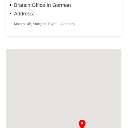
Branch Office In German
Address:
Motorstr.45, Stuttgart, 70499，Germany