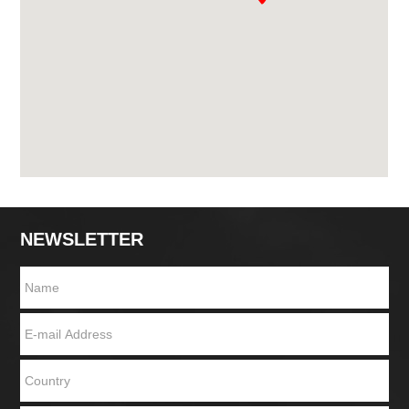
NEWSLETTER