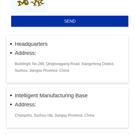
Headquarters
Address:
Building9, No.286, Qinglonggang Road, Xiangcheng District,
Suzhou, Jiangsu Province, China
Intelligent Manufacturing Base
Address:
Changshu, Suzhou city, Jiangsu Province, China