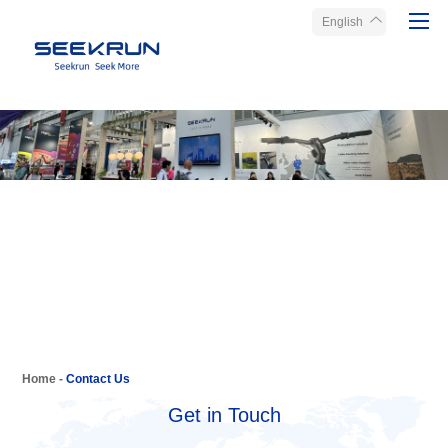
English
Home
Products
About Seekrun
Service
Media
Contact Us
Home
-
Contact Us
Get in Touch