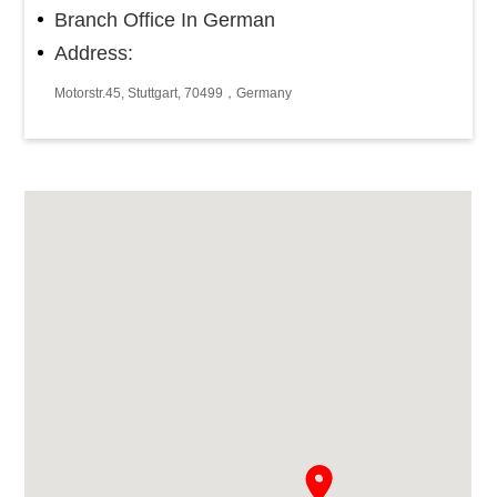
Branch Office In German
Address:
Motorstr.45, Stuttgart, 70499，Germany