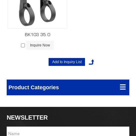
BK103 35.0
Inquire Now
Product Categories
NEWSLETTER