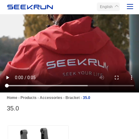
English
Home
Products
About Seekrun
Service
Media
Contact Us
Home
-
Products
-
Accessories
-
Bracket
-
35.0
35.0